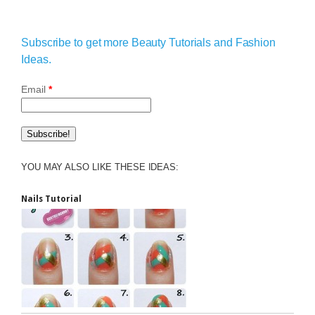
Subscribe to get more Beauty Tutorials and Fashion
Ideas.
Email
*
YOU MAY ALSO LIKE THESE IDEAS:
Nails Tutorial