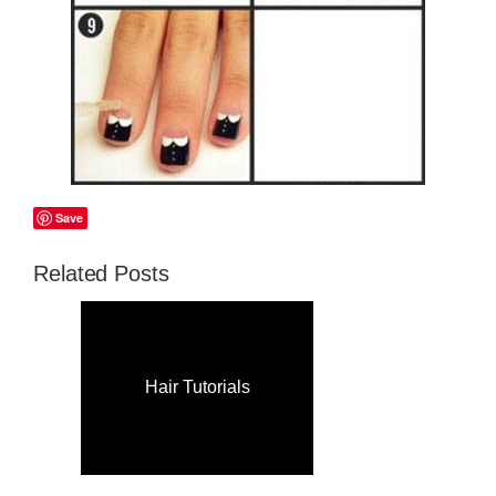
Save
Related Posts
Hair Tutorials