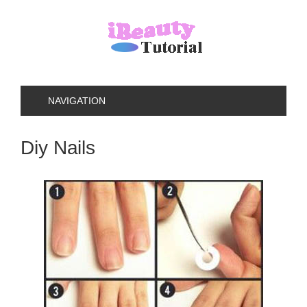
NAVIGATION
Diy Nails