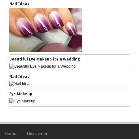
Nail Ideas
Beautiful Eye Makeup for a Wedding
Nail Ideas
Eye Makeup
Home
Disclaimer