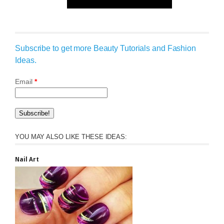
Subscribe to get more Beauty Tutorials and Fashion
Ideas.
Email
*
YOU MAY ALSO LIKE THESE IDEAS:
Nail Art