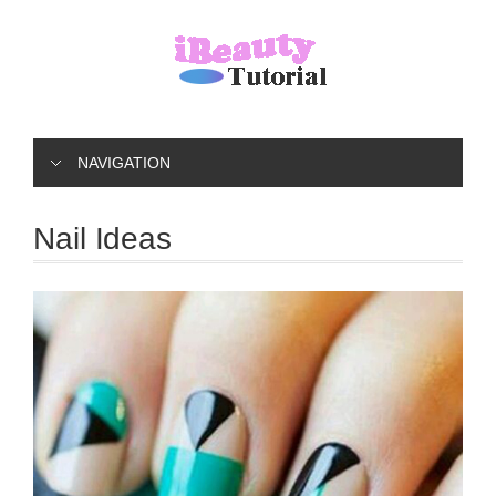
NAVIGATION
Nail Ideas