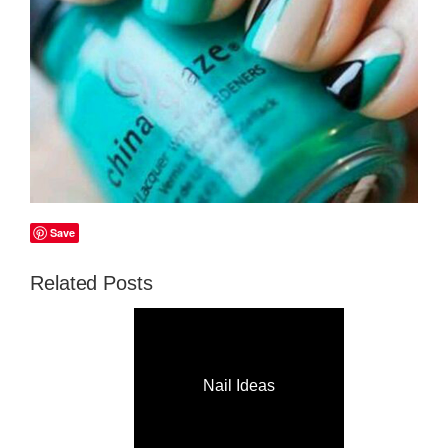
Save
Related Posts
Nail Ideas