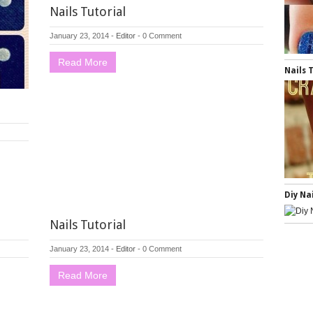
Nails Tutorial
January 23, 2014
-
Editor
-
0 Comment
Read More
Nails 
Diy Na
Nails Tutorial
January 23, 2014
-
Editor
-
0 Comment
Read More