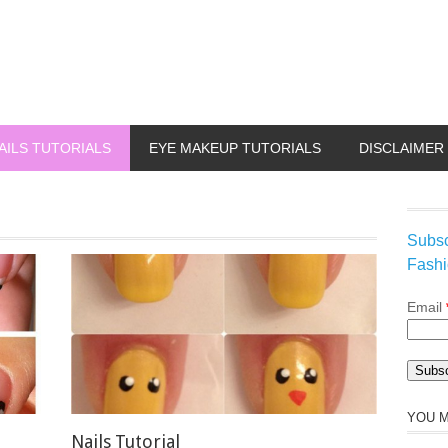
AILS TUTORIALS
EYE MAKEUP TUTORIALS
DISCLAIMER
Subsc
Fashi
Email
YOU M
Nails Tutorial