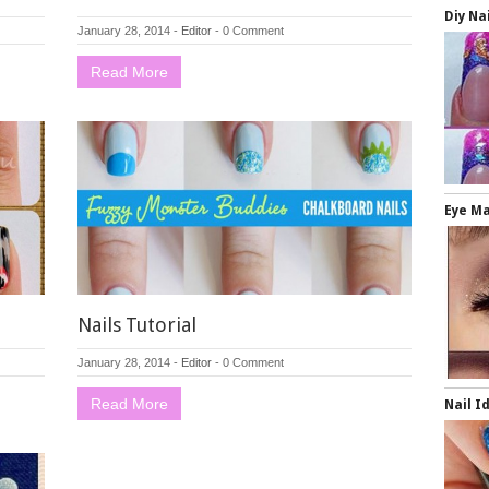
Diy Na
January 28, 2014
-
Editor
-
0 Comment
Read More
Eye M
Nails Tutorial
January 28, 2014
-
Editor
-
0 Comment
Read More
Nail I