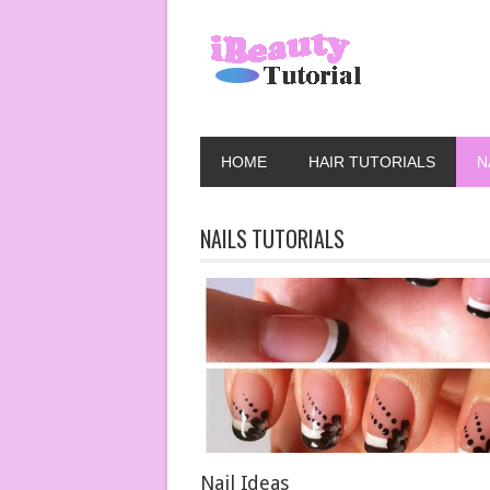
HOME
HAIR TUTORIALS
N
NAILS TUTORIALS
Nail Ideas