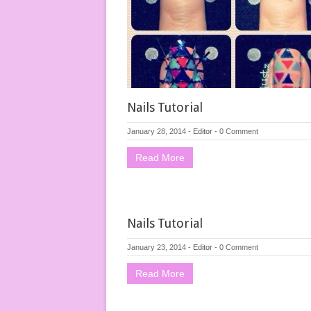
Nails Tutorial
January 28, 2014
-
Editor
-
0 Comment
Read More
Nails Tutorial
January 23, 2014
-
Editor
-
0 Comment
Read More