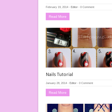
February 19, 2014
-
Editor
-
0 Comment
Read More
Nails Tutorial
January 28, 2014
-
Editor
-
0 Comment
Read More