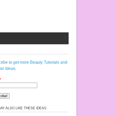
ribe to get more Beauty Tutorials and
on Ideas.
*
AY ALSO LIKE THESE IDEAS: