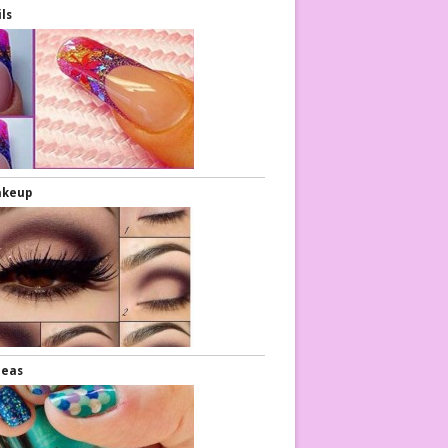
ils
akeup
deas