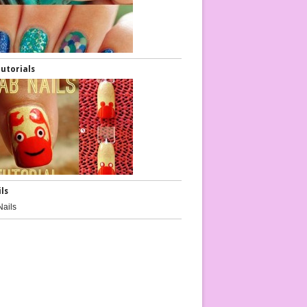
Tutorials
ils