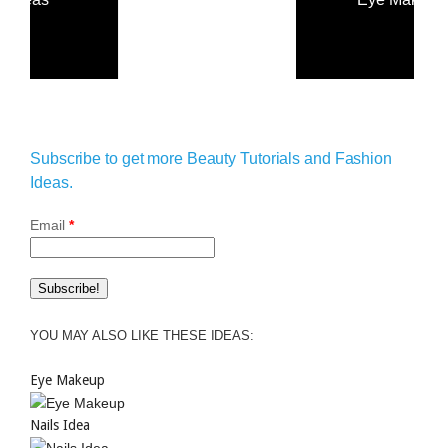
Subscribe to get more Beauty Tutorials and Fashion
Ideas.
Email
*
YOU MAY ALSO LIKE THESE IDEAS:
Eye Makeup
Nails Idea