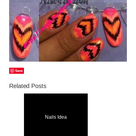
Save
Related Posts
Nails Idea