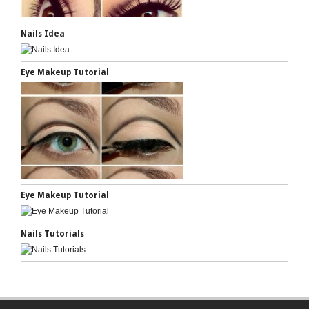
Nails Idea
Eye Makeup Tutorial
Eye Makeup Tutorial
Nails Tutorials