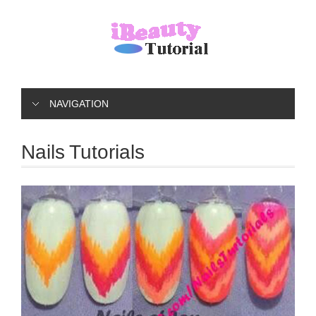
NAVIGATION
Nails Tutorials