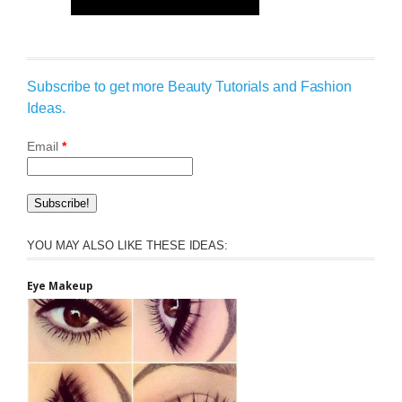
Subscribe to get more Beauty Tutorials and Fashion
Ideas.
Email
*
YOU MAY ALSO LIKE THESE IDEAS:
Eye Makeup