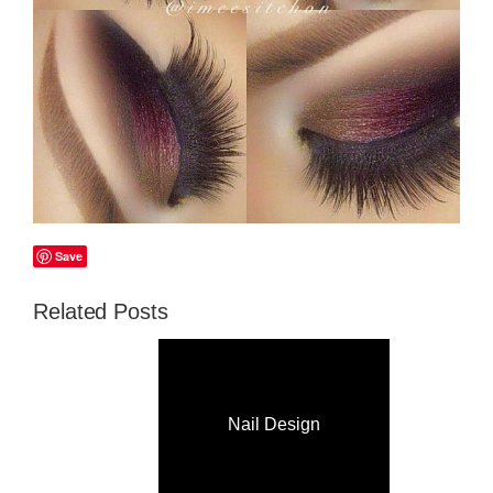
Save
Related Posts
Nail Design