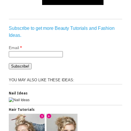
Subscribe to get more Beauty Tutorials and Fashion
Ideas.
Email
*
YOU MAY ALSO LIKE THESE IDEAS:
Nail Ideas
Hair Tutorials