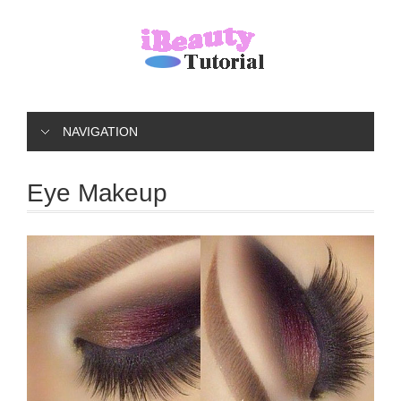
NAVIGATION
Eye Makeup