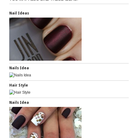
Nail Ideas
Nails Idea
Hair Style
Nails Idea