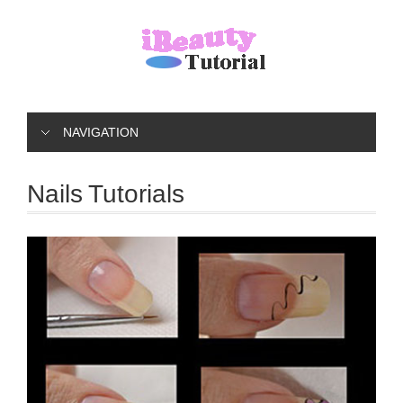
NAVIGATION
Nails Tutorials