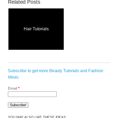
Related Posts
Hair Tutorials
Subscribe to get more Beauty Tutorials and Fashion
Ideas.
Email
*
YOU MAY ALSO LIKE THESE IDEAS: