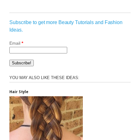
Subscribe to get more Beauty Tutorials and Fashion
Ideas.
Email
*
YOU MAY ALSO LIKE THESE IDEAS:
Hair Style