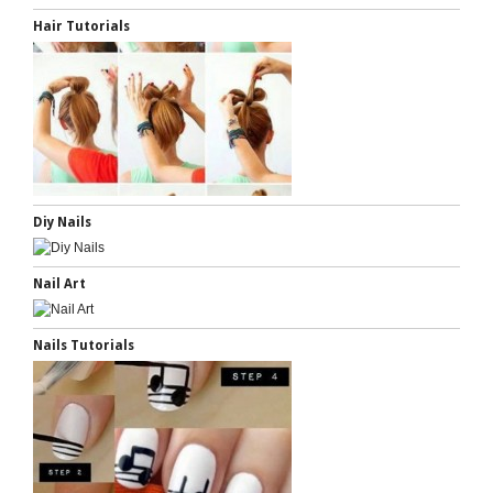
Hair Tutorials
Diy Nails
Nail Art
Nails Tutorials