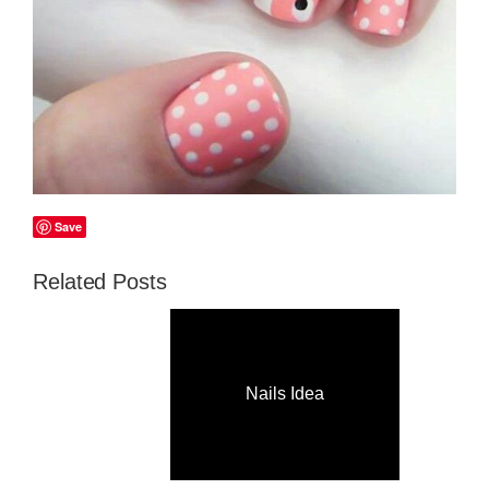
Save
Related Posts
Nails Idea