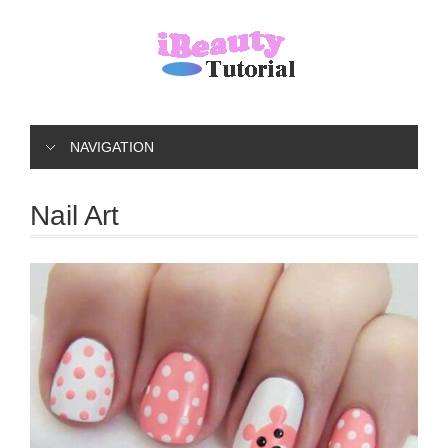
NAVIGATION
Nail Art