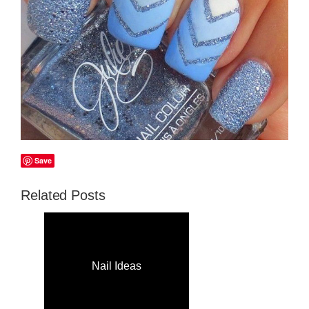
Save
Related Posts
Nail Ideas