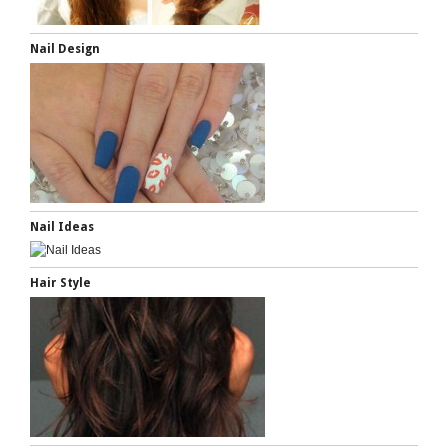
Nail Design
Nail Ideas
Hair Style