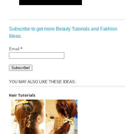
Subscribe to get more Beauty Tutorials and Fashion
Ideas.
Email
*
YOU MAY ALSO LIKE THESE IDEAS:
Hair Tutorials