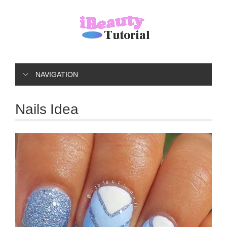
NAVIGATION
Nails Idea