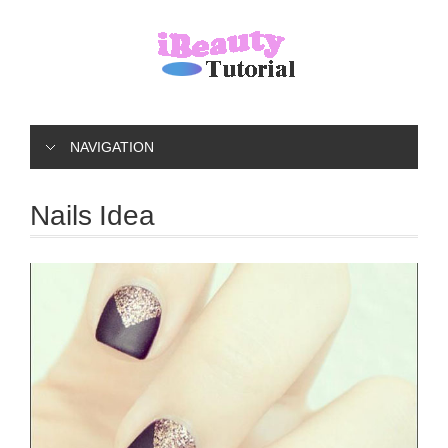
NAVIGATION
Nails Idea