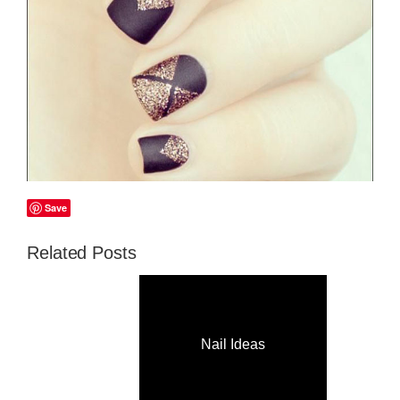
Save
Related Posts
Nail Ideas