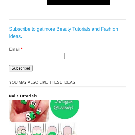
Subscribe to get more Beauty Tutorials and Fashion
Ideas.
Email
*
YOU MAY ALSO LIKE THESE IDEAS:
Nails Tutorials