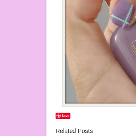
Save
Related Posts