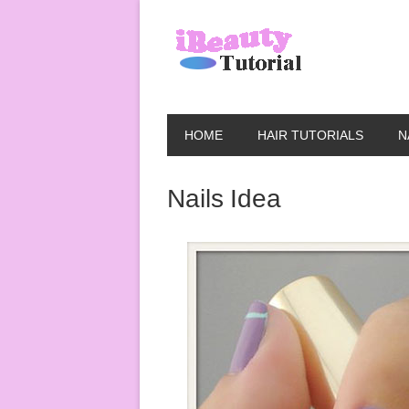
HOME
HAIR TUTORIALS
N
Nails Idea