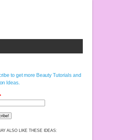
ribe to get more Beauty Tutorials and
on Ideas.
*
AY ALSO LIKE THESE IDEAS: