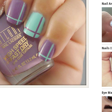
Nail A
Nails 
Eye M