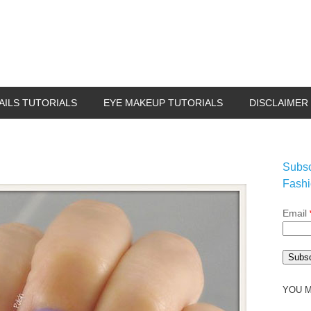
AILS TUTORIALS
EYE MAKEUP TUTORIALS
DISCLAIMER
Subsc
Fashi
Email
YOU M