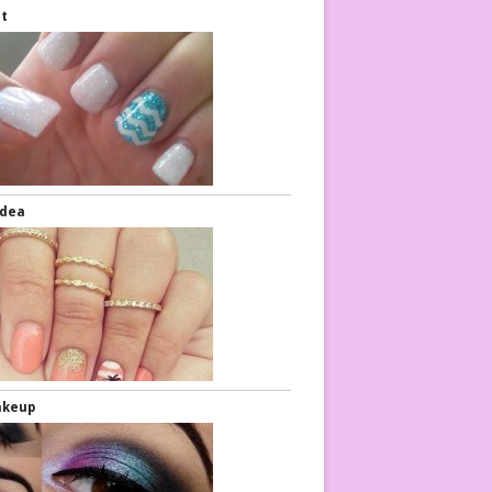
rt
Idea
akeup