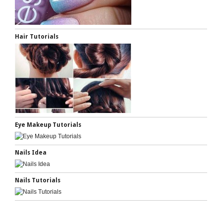
Hair Tutorials
Eye Makeup Tutorials
Nails Idea
Nails Tutorials