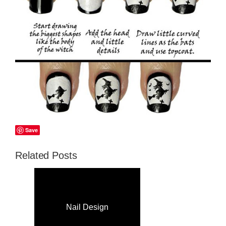
Save
Related Posts
Nail Design