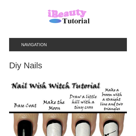
NAVIGATION
Diy Nails