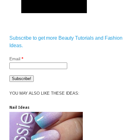
Subscribe to get more Beauty Tutorials and Fashion
Ideas.
Email
*
YOU MAY ALSO LIKE THESE IDEAS:
Nail Ideas