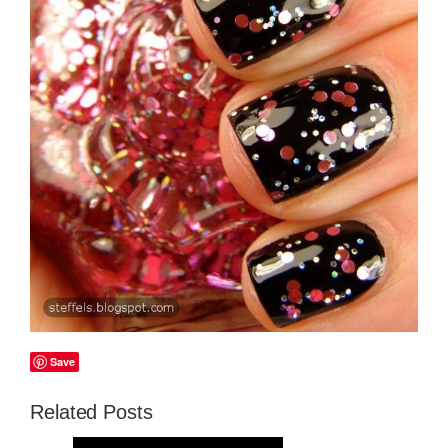
Save
Related Posts