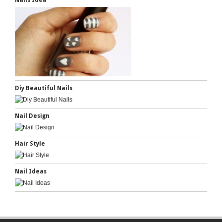
Nails Idea
Diy Beautiful Nails
Nail Design
Hair Style
Nail Ideas