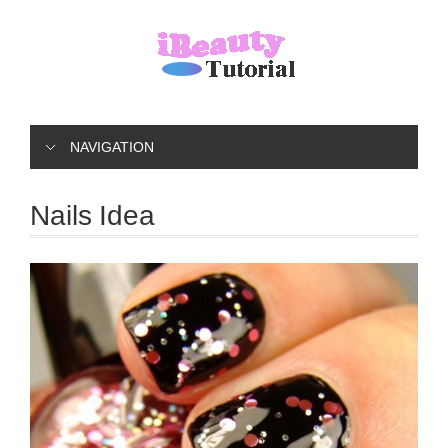
NAVIGATION
Nails Idea