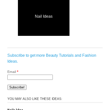
Nail Ideas
Subscribe to get more Beauty Tutorials and Fashion
Ideas.
Email
*
YOU MAY ALSO LIKE THESE IDEAS: