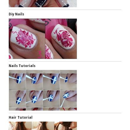
Diy Nails
Nails Tutorials
Hair Tutorial