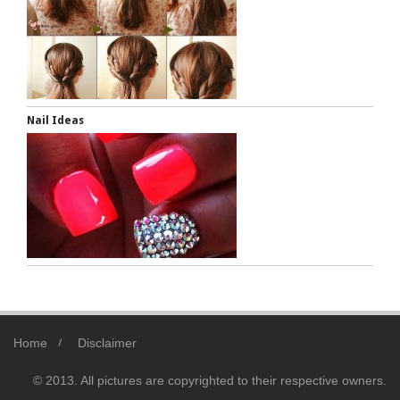
Nail Ideas
Home
Disclaimer
© 2013. All pictures are copyrighted to their respective owners.