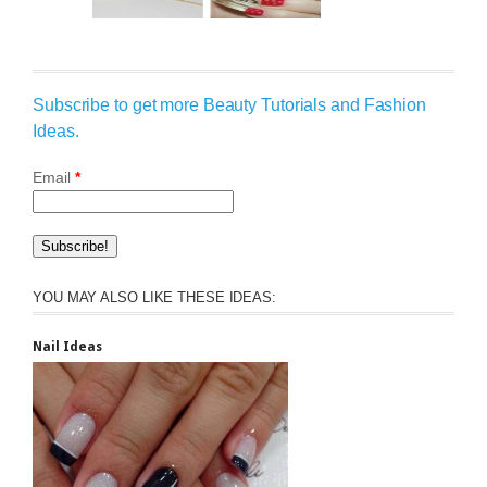
Subscribe to get more Beauty Tutorials and Fashion
Ideas.
Email
*
YOU MAY ALSO LIKE THESE IDEAS:
Nail Ideas