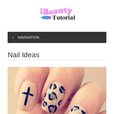
NAVIGATION
Nail Ideas