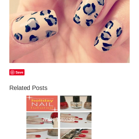
Save
Related Posts
Nails Tutorials