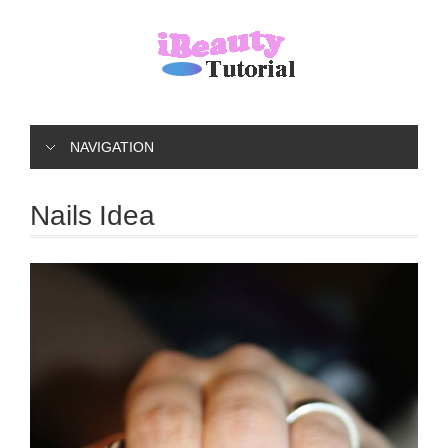
NAVIGATION
Nails Idea