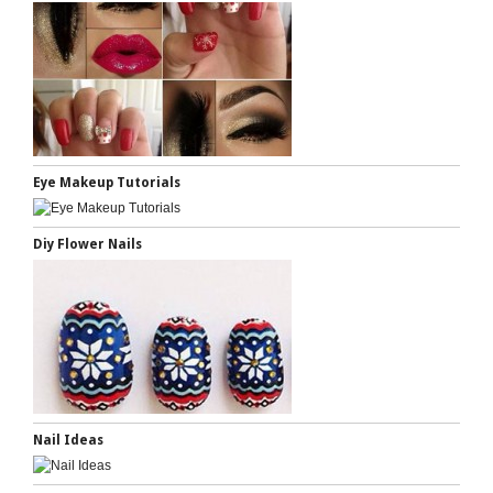
Eye Makeup Tutorials
Diy Flower Nails
Nail Ideas