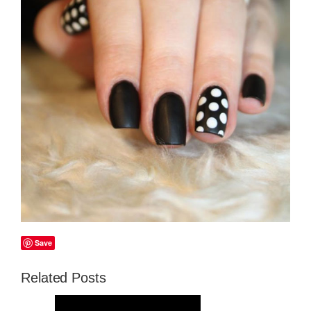
Save
Related Posts