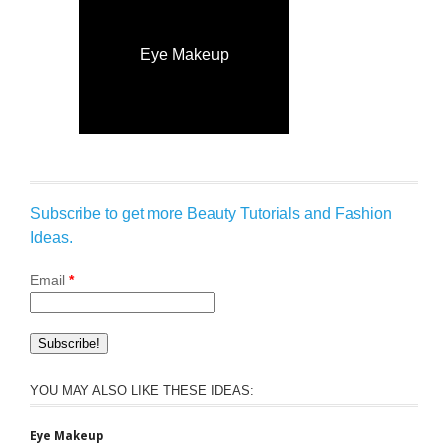
Eye Makeup
Subscribe to get more Beauty Tutorials and Fashion
Ideas.
Email
*
YOU MAY ALSO LIKE THESE IDEAS:
Eye Makeup