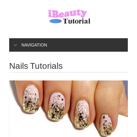
NAVIGATION
Nails Tutorials