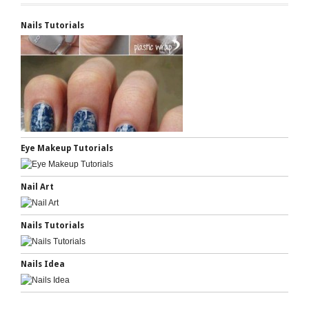
Nails Tutorials
Eye Makeup Tutorials
Nail Art
Nails Tutorials
Nails Idea