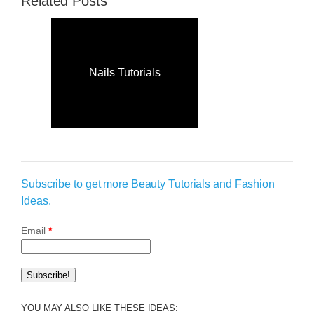
Related Posts
Nails Tutorials
Subscribe to get more Beauty Tutorials and Fashion
Ideas.
Email
*
YOU MAY ALSO LIKE THESE IDEAS: