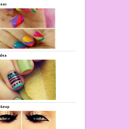
deas
Idea
akeup