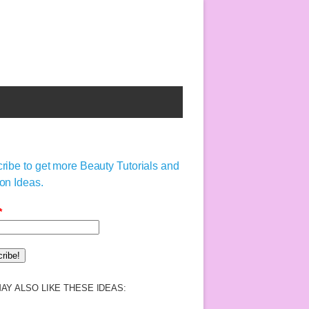
ribe to get more Beauty Tutorials and
on Ideas.
*
AY ALSO LIKE THESE IDEAS: