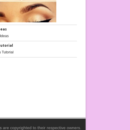
deas
Tutorial
ils Tutorials
Nail Ideas
es are copyrighted to their respective owners.