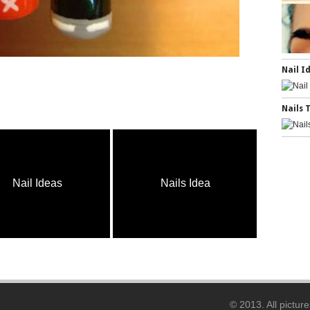
Nail I
Nails 
Nail Ideas
Nails Idea
Na
© 2013. All pictur