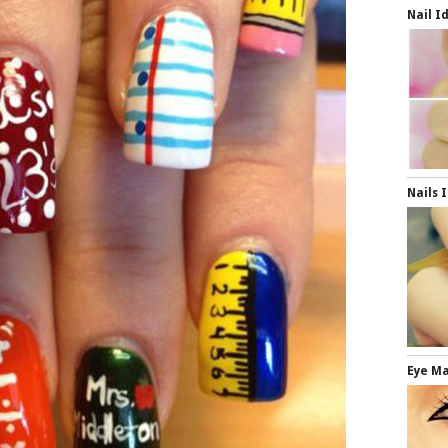
Nail I
Nails 
Eye M