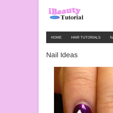
HOME
HAIR TUTORIALS
N
Nail Ideas