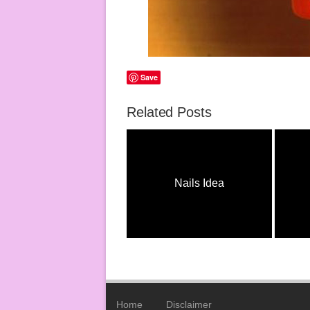
Save
Related Posts
Nail Ideas
Nails Idea
Home
Disclaimer