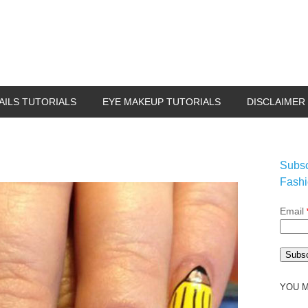
AILS TUTORIALS
EYE MAKEUP TUTORIALS
DISCLAIMER
Subsc
Fashi
Email
YOU M