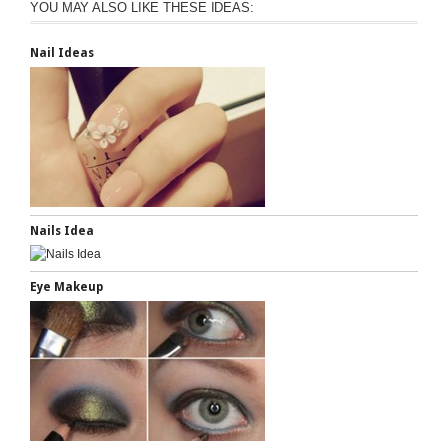
YOU MAY ALSO LIKE THESE IDEAS:
Nail Ideas
Nails Idea
Eye Makeup