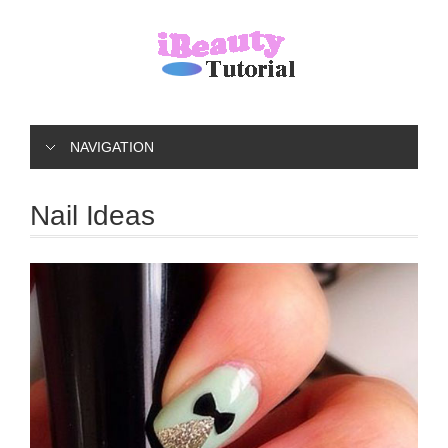
NAVIGATION
Nail Ideas