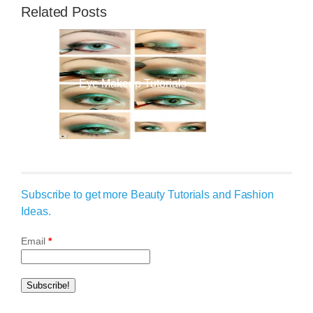
Related Posts
Eye Makeup Tutorials
Subscribe to get more Beauty Tutorials and Fashion
Ideas.
Email
*