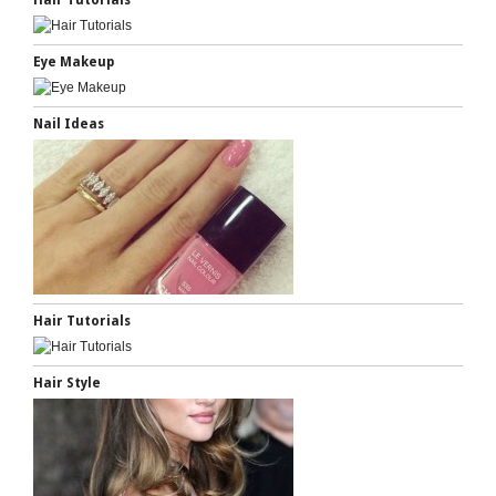
Hair Tutorials
Eye Makeup
Nail Ideas
Hair Tutorials
Hair Style