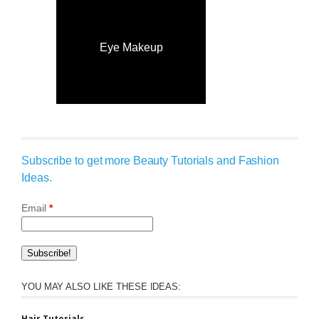
Eye Makeup
Subscribe to get more Beauty Tutorials and Fashion
Ideas.
Email
*
YOU MAY ALSO LIKE THESE IDEAS: