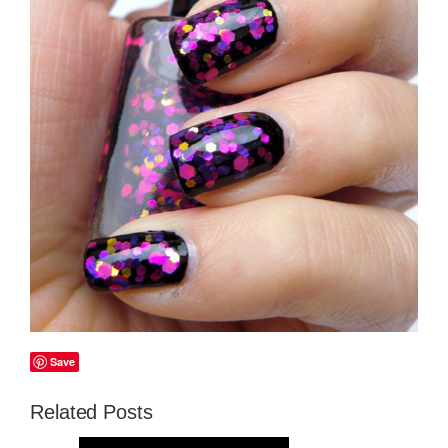
Save
Related Posts