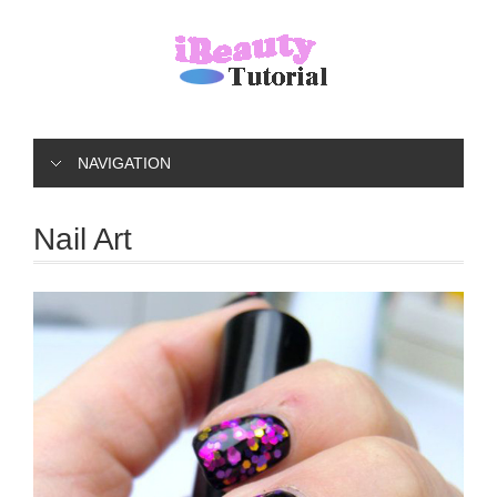
NAVIGATION
Nail Art