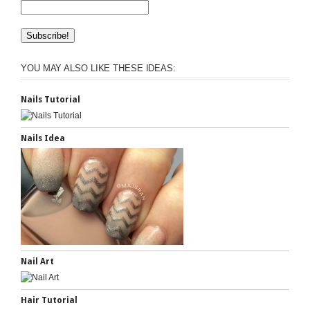
YOU MAY ALSO LIKE THESE IDEAS:
Nails Tutorial
Nails Idea
Nail Art
Hair Tutorial