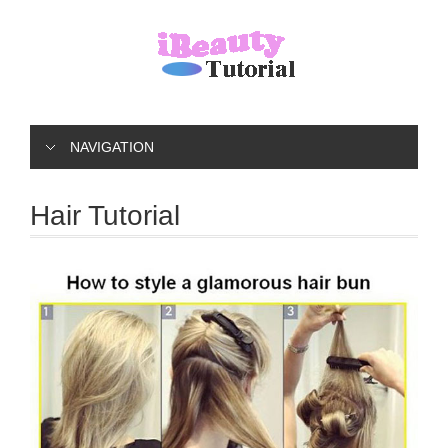
NAVIGATION
Hair Tutorial