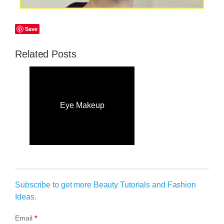
Save
Related Posts
Eye Makeup
Subscribe to get more Beauty Tutorials and Fashion
Ideas.
Email
*