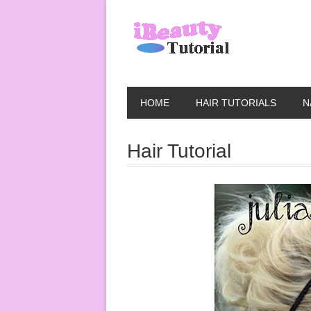
HOME
HAIR TUTORIALS
N
Hair Tutorial