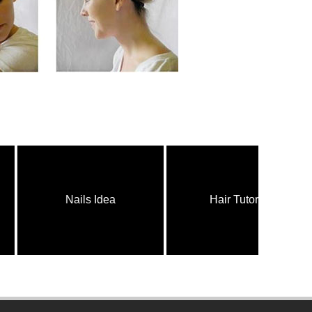
Nails Idea
Hair Tutorial