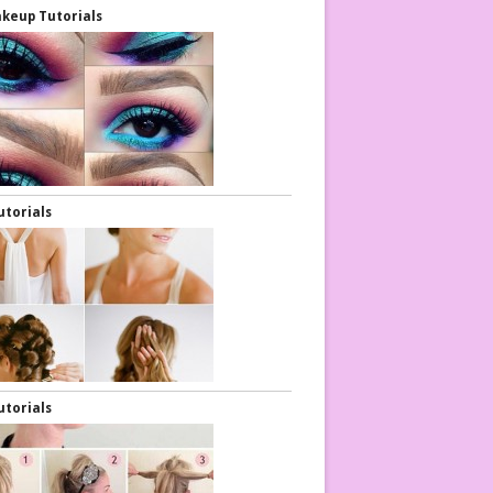
keup Tutorials
utorials
utorials