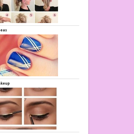
deas
akeup