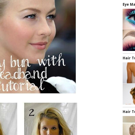
Eye Ma
Hair T
Hair T