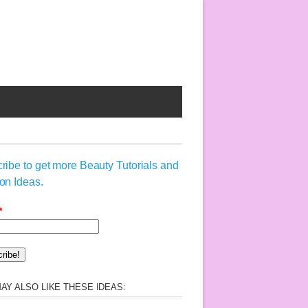
ribe to get more Beauty Tutorials and
on Ideas.
*
AY ALSO LIKE THESE IDEAS: