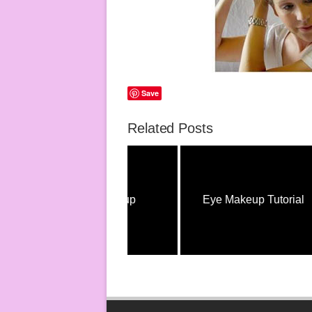
Save
Related Posts
Eye Makeup
Eye Makeup Tutorial