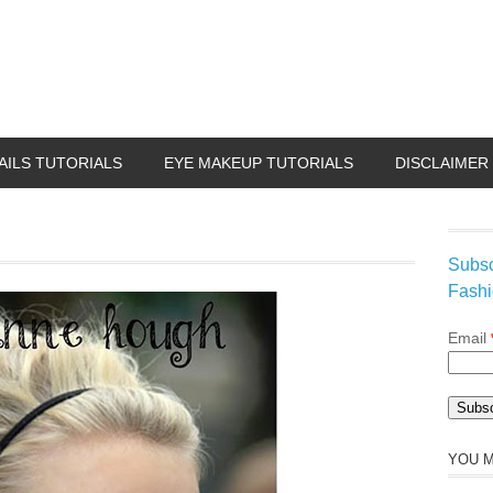
AILS TUTORIALS
EYE MAKEUP TUTORIALS
DISCLAIMER
Subsc
Fashi
Email
YOU M