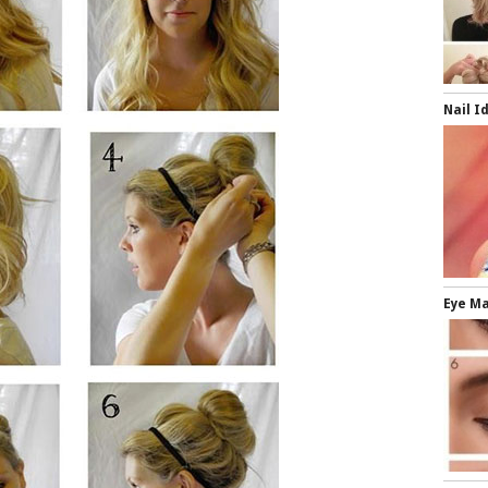
Nail I
Eye M