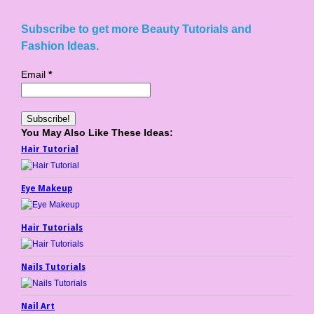
Subscribe to get more Beauty Tutorials and
Fashion Ideas.
Email
*
You May Also Like These Ideas:
Hair Tutorial
Eye Makeup
Hair Tutorials
Nails Tutorials
Nail Art