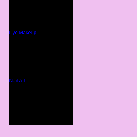
Eye Makeup
Nail Art