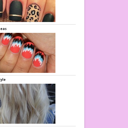
deas
Eye Makeup
Nail Art
tyle