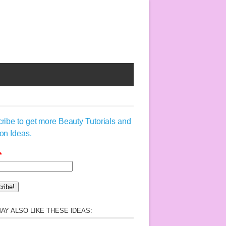
ribe to get more Beauty Tutorials and
on Ideas.
*
AY ALSO LIKE THESE IDEAS: