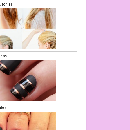
utorial
deas
Idea