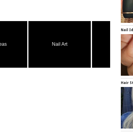
Nail I
Nail Art
Nail Art
Hair S