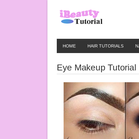
HOME
HAIR TUTORIALS
N
Eye Makeup Tutorial