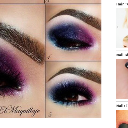
Hair T
Nail I
Nails 