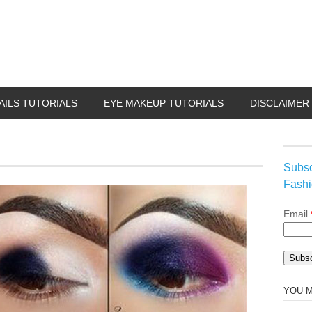
AILS TUTORIALS
EYE MAKEUP TUTORIALS
DISCLAIMER
Subsc
Fashi
Email
YOU M