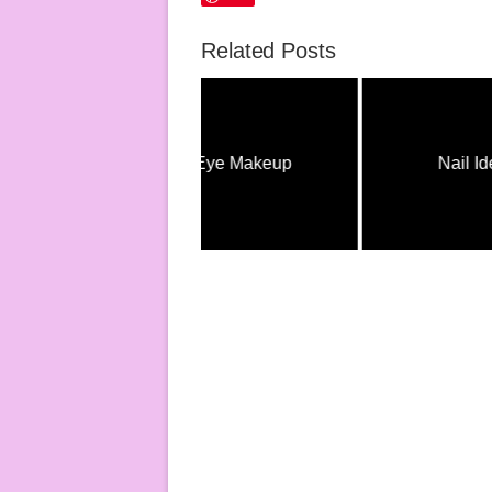
Related Posts
Eye Makeup
Nail Ideas