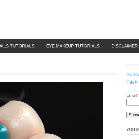
AILS TUTORIALS
EYE MAKEUP TUTORIALS
DISCLAIMER
Subsc
Fashi
Email
YOU M