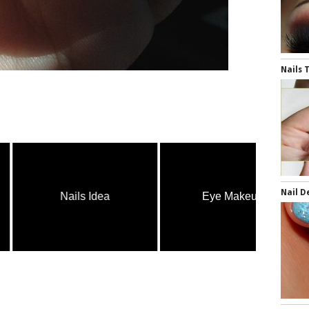
Nails 
Nail D
Nails Idea
Eye Makeup
H