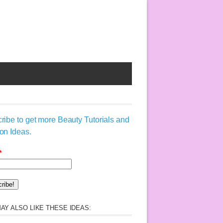
ribe to get more Beauty Tutorials and
on Ideas.
*
AY ALSO LIKE THESE IDEAS: