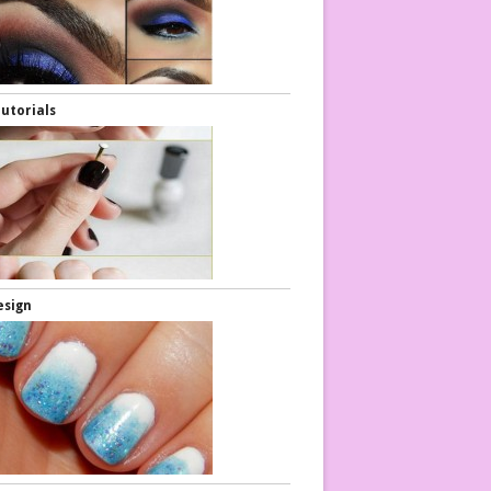
Tutorials
esign
air Tutorials
Hair Tutorials