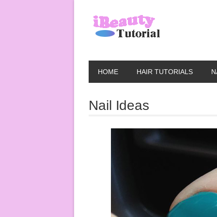
HOME
HAIR TUTORIALS
N
Nail Ideas