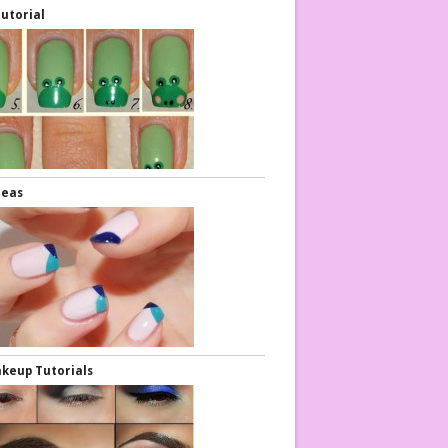
Tutorial
deas
keup Tutorials