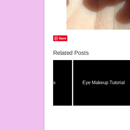
Save
Related Posts
Hair Tutorials
Eye Makeup Tutorial