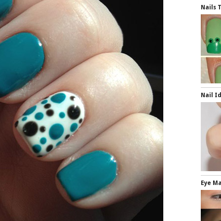
Nails 
Nail I
Eye Ma