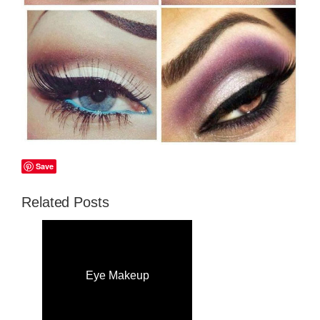
Save
Related Posts
Eye Makeup