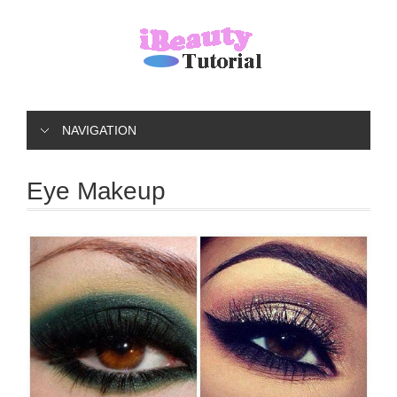
NAVIGATION
Eye Makeup