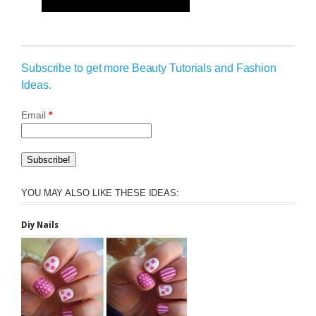
Subscribe to get more Beauty Tutorials and Fashion
Ideas.
Email
*
YOU MAY ALSO LIKE THESE IDEAS:
Diy Nails