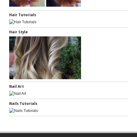
Hair Tutorials
Hair Style
Nail Art
Nails Tutorials