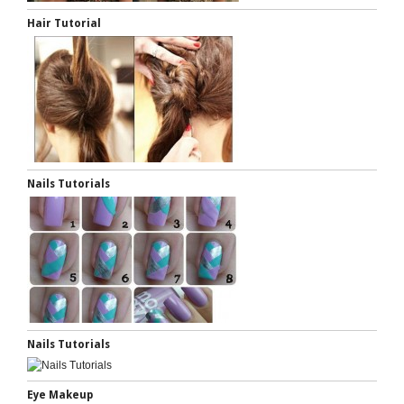
Hair Tutorial
Nails Tutorials
Nails Tutorials
Eye Makeup