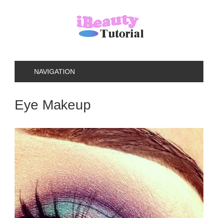
NAVIGATION
Eye Makeup