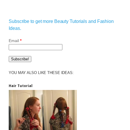
Subscribe to get more Beauty Tutorials and Fashion
Ideas.
Email
*
YOU MAY ALSO LIKE THESE IDEAS:
Hair Tutorial