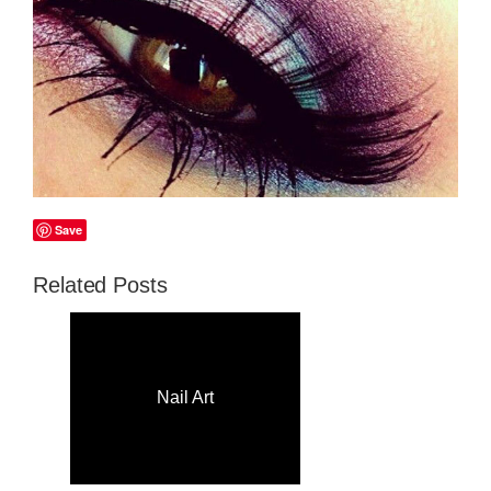
Save
Related Posts
Nail Art