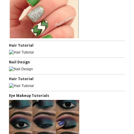
Hair Tutorial
Nail Design
Hair Tutorial
Eye Makeup Tutorials