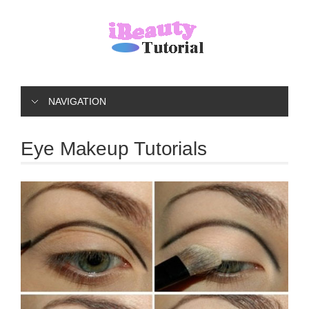
NAVIGATION
Eye Makeup Tutorials