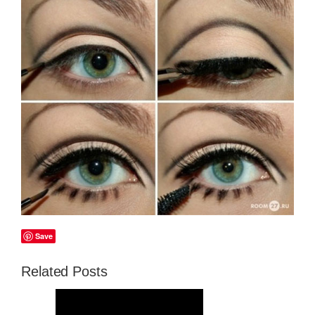
Save
Related Posts