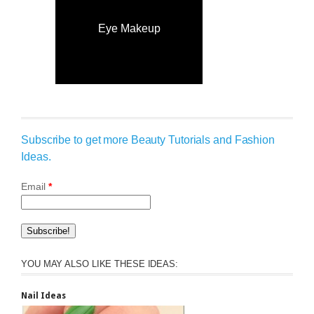
Eye Makeup
Subscribe to get more Beauty Tutorials and Fashion
Ideas.
Email
*
YOU MAY ALSO LIKE THESE IDEAS:
Nail Ideas