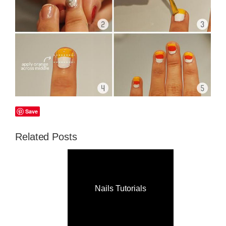
Save
Related Posts
Nails Tutorials