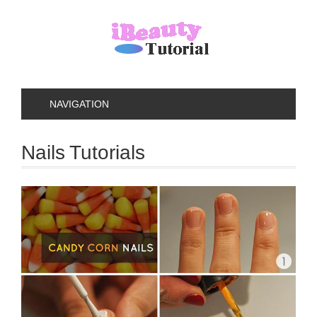
NAVIGATION
Nails Tutorials