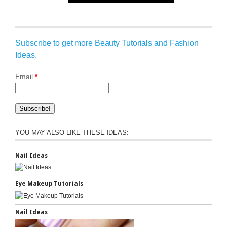
Subscribe to get more Beauty Tutorials and Fashion
Ideas.
Email
*
YOU MAY ALSO LIKE THESE IDEAS:
Nail Ideas
Eye Makeup Tutorials
Nail Ideas