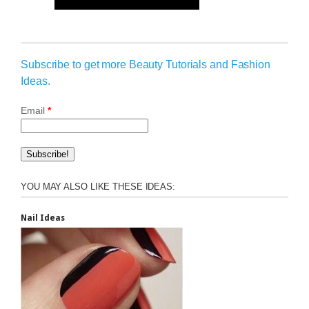
Subscribe to get more Beauty Tutorials and Fashion
Ideas.
Email
*
YOU MAY ALSO LIKE THESE IDEAS:
Nail Ideas