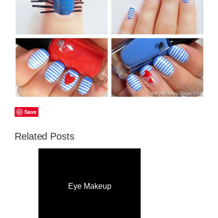
Save
Related Posts
Eye Makeup