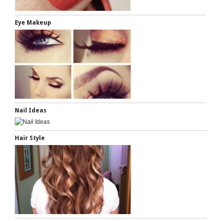
Eye Makeup
Nail Ideas
Hair Style