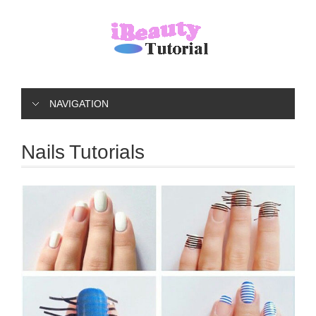
NAVIGATION
Nails Tutorials