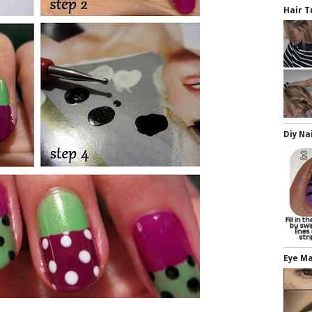
Hair T
Diy Na
Eye M