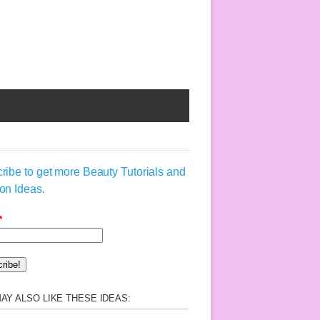
ribe to get more Beauty Tutorials and
on Ideas.
*
AY ALSO LIKE THESE IDEAS: