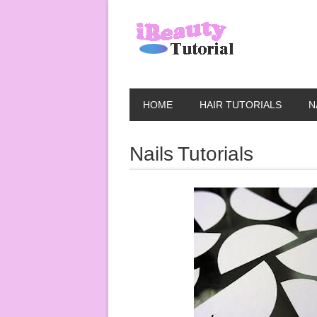
HOME
HAIR TUTORIALS
N
Nails Tutorials