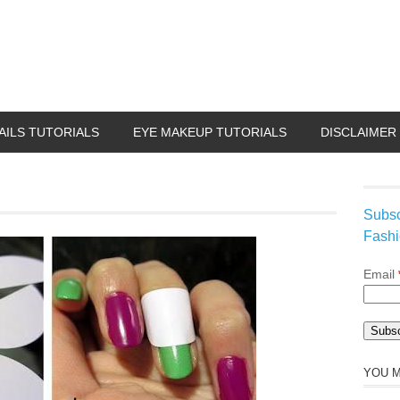
AILS TUTORIALS
EYE MAKEUP TUTORIALS
DISCLAIMER
Subsc
Fashi
Email
YOU M