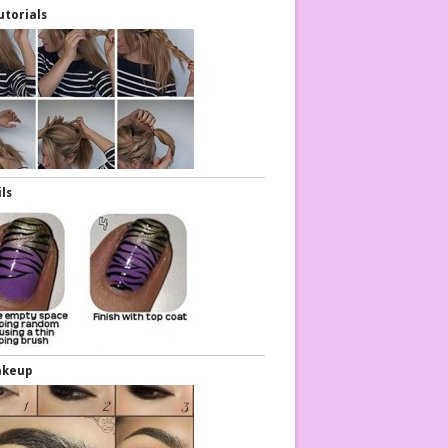
utorials
ils
akeup