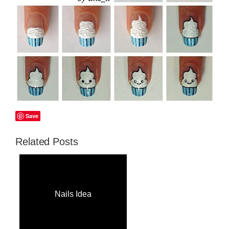
Save
Related Posts
Nails Idea