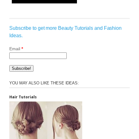
Subscribe to get more Beauty Tutorials and Fashion
Ideas.
Email
*
YOU MAY ALSO LIKE THESE IDEAS:
Hair Tutorials