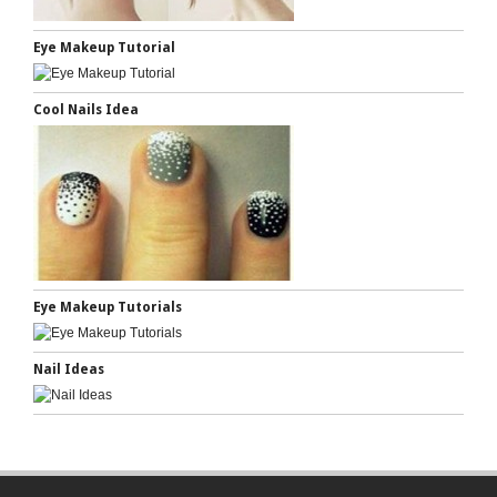
Eye Makeup Tutorial
Cool Nails Idea
Eye Makeup Tutorials
Nail Ideas