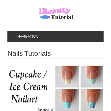
NAVIGATION
Nails Tutorials