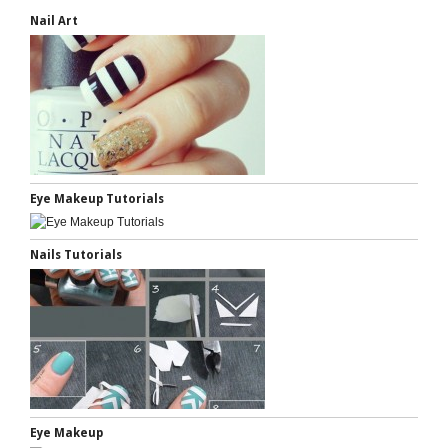
Nail Art
Eye Makeup Tutorials
Nails Tutorials
Eye Makeup