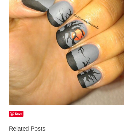
Save
Related Posts