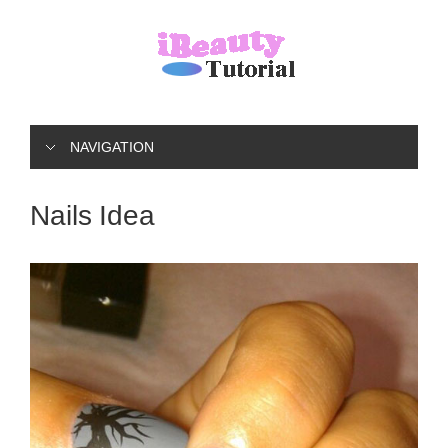
NAVIGATION
Nails Idea