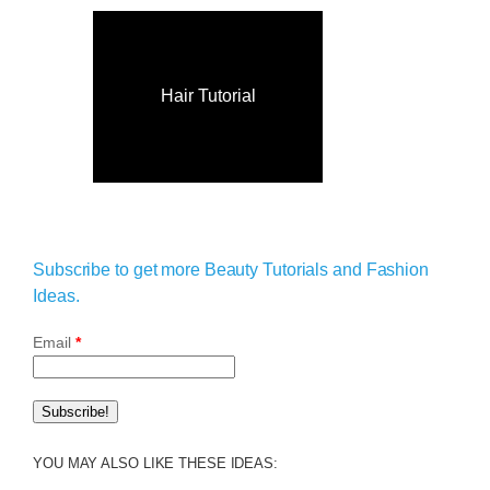
Hair Tutorial
Subscribe to get more Beauty Tutorials and Fashion
Ideas.
Email
*
YOU MAY ALSO LIKE THESE IDEAS: