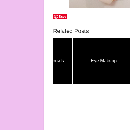
Save
Related Posts
Eye Makeup Tutorials
Eye Makeup