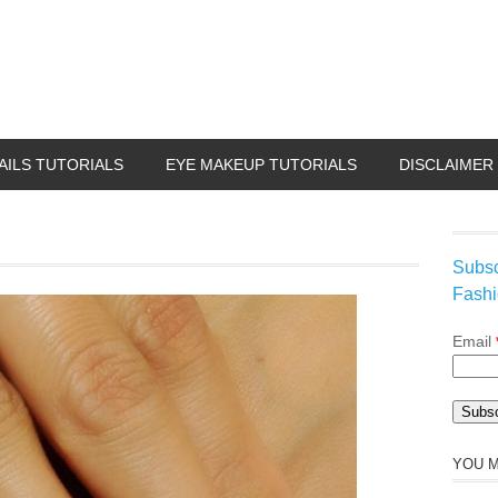
AILS TUTORIALS
EYE MAKEUP TUTORIALS
DISCLAIMER
Subsc
Fashi
Email
YOU M