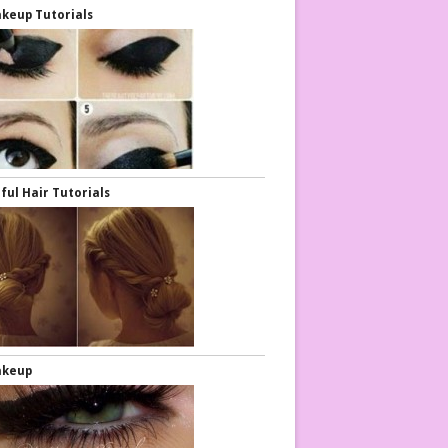
keup Tutorials
ful Hair Tutorials
akeup