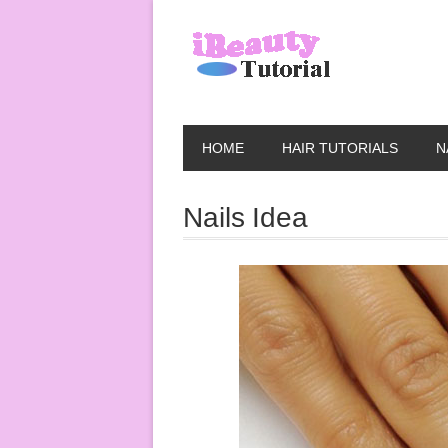
HOME
HAIR TUTORIALS
N
Nails Idea