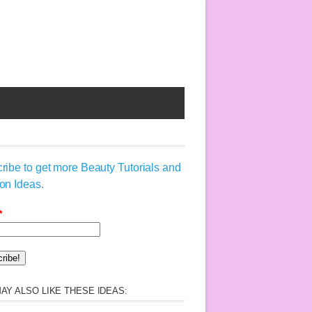
ribe to get more Beauty Tutorials and
on Ideas.
*
AY ALSO LIKE THESE IDEAS: