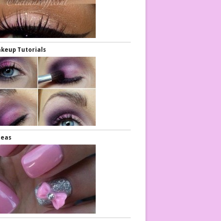
keup Tutorials
Diy Nails
Nail Ideas
deas