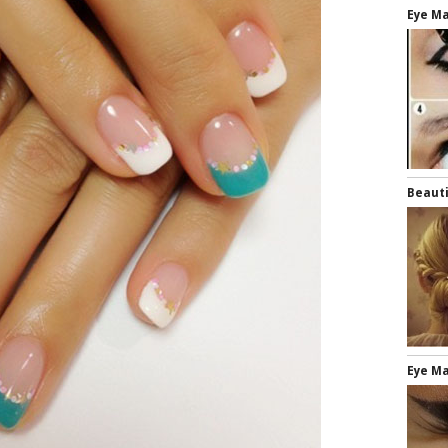
Eye Ma
Beauti
Eye M