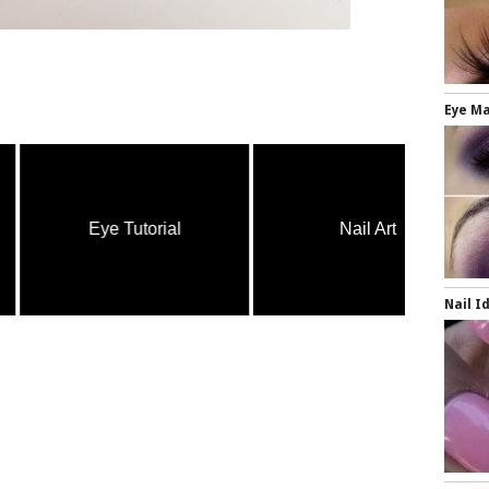
Eye Ma
Eye Tutorial
Nail Art
Nail I