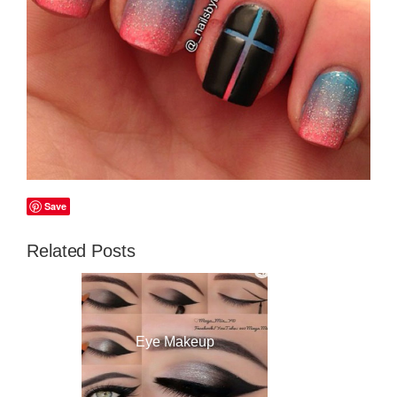
Save
Related Posts
Eye Makeup