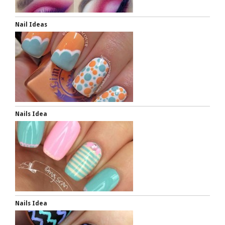
Nail Ideas
Nails Idea
Nails Idea