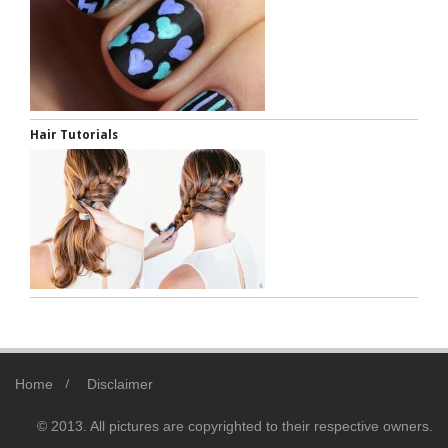
Hair Tutorials
Home
Disclaimer
© 2013. All pictures are copyrighted to their respective owners.