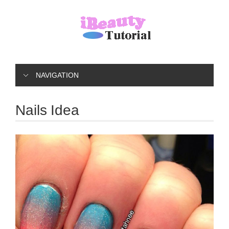
NAVIGATION
Nails Idea