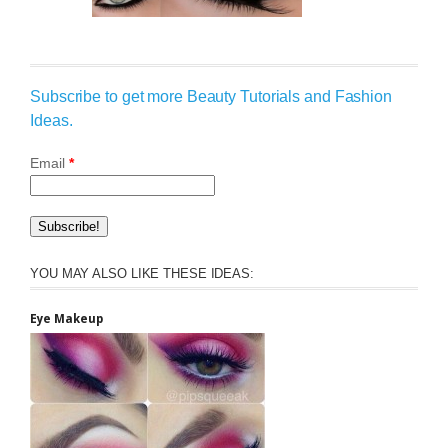
Subscribe to get more Beauty Tutorials and Fashion
Ideas.
Email
*
YOU MAY ALSO LIKE THESE IDEAS:
Eye Makeup