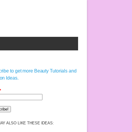
ribe to get more Beauty Tutorials and
on Ideas.
*
AY ALSO LIKE THESE IDEAS: