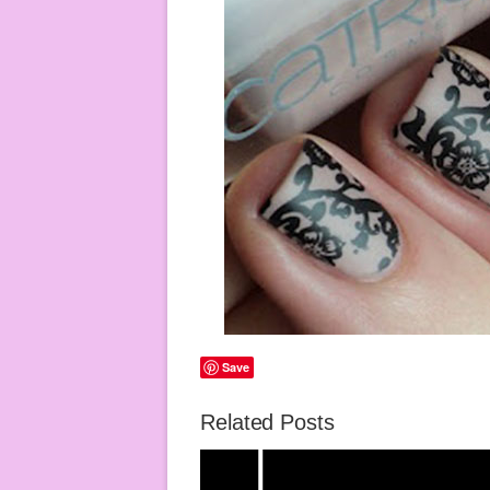
Save
Related Posts