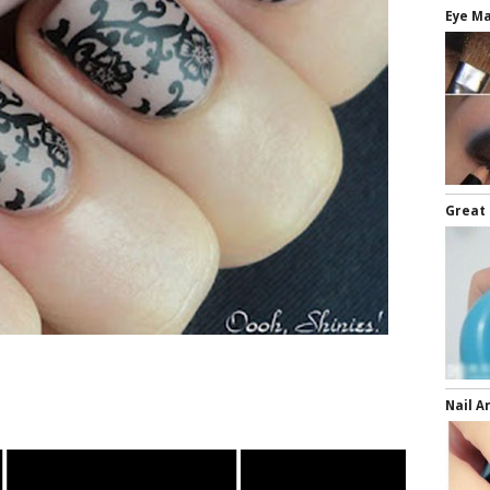
Eye Ma
Great 
Nail A