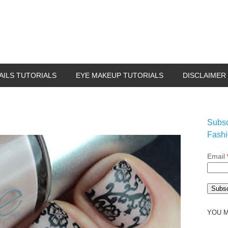
AILS TUTORIALS
EYE MAKEUP TUTORIALS
DISCLAIMER
Subsc
Fashi
Email
YOU M