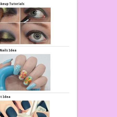
keup Tutorials
Nails Idea
rt Idea