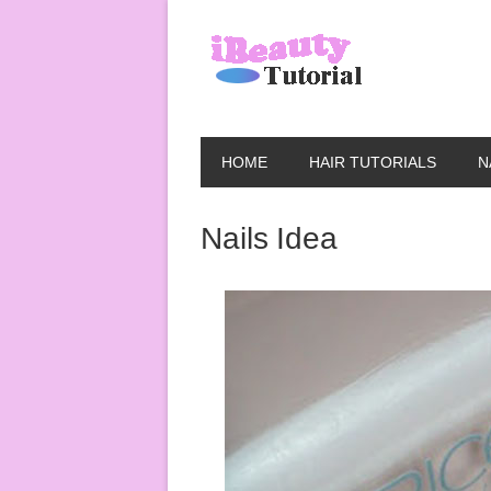
HOME
HAIR TUTORIALS
N
Nails Idea