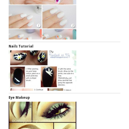
Nails Tutorial
Eye Makeup