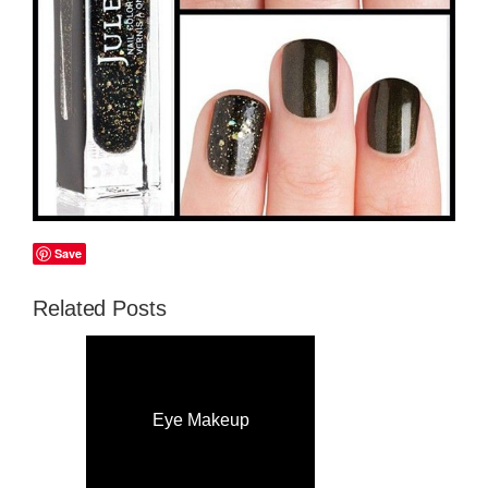
Save
Related Posts
Eye Makeup