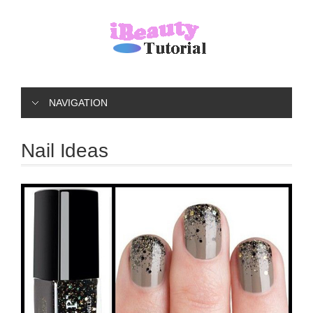
NAVIGATION
Nail Ideas