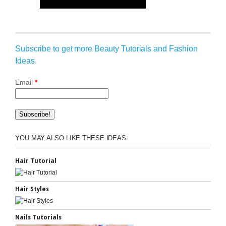
Subscribe to get more Beauty Tutorials and Fashion
Ideas.
Email
*
YOU MAY ALSO LIKE THESE IDEAS:
Hair Tutorial
Hair Styles
Nails Tutorials