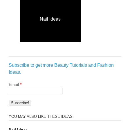
Nail Ideas
Subscribe to get more Beauty Tutorials and Fashion
Ideas.
Email
*
YOU MAY ALSO LIKE THESE IDEAS:
Nail Ideas