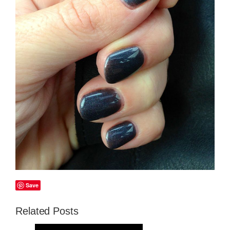
Save
Related Posts