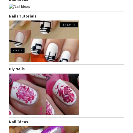
Nails Tutorials
Diy Nails
Nail Ideas