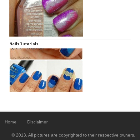
Nails Tutorials
Home
Disclaimer
© 2013. All pictures are copyrighted to their respective owners.