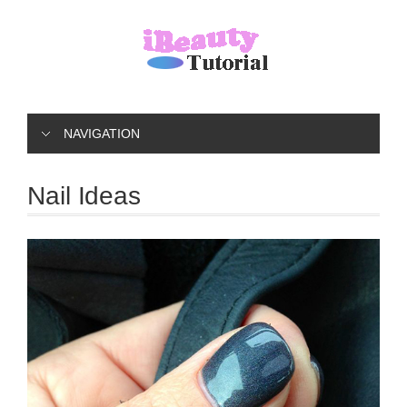
NAVIGATION
Nail Ideas