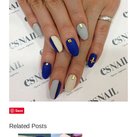
Save
Related Posts