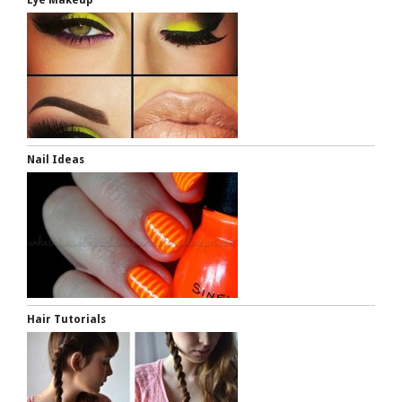
Nail Ideas
Hair Tutorials