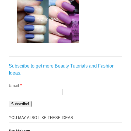
Nails Idea
Subscribe to get more Beauty Tutorials and Fashion
Ideas.
Email
*
YOU MAY ALSO LIKE THESE IDEAS:
Eye Makeup