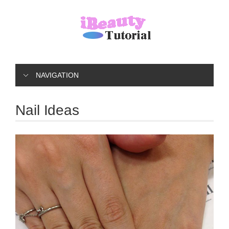
NAVIGATION
Nail Ideas