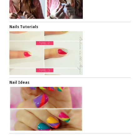
Nails Tutorials
Nail Ideas