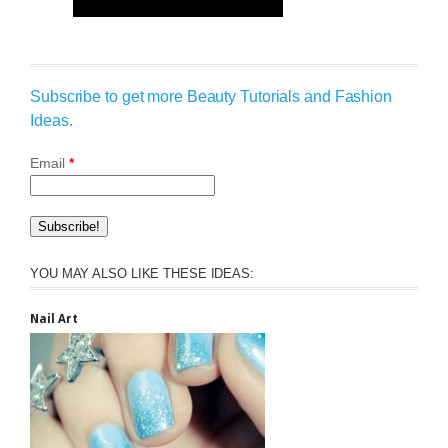
Subscribe to get more Beauty Tutorials and Fashion
Ideas.
Email
*
YOU MAY ALSO LIKE THESE IDEAS:
Nail Art