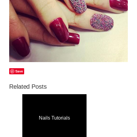
Save
Related Posts
Nails Tutorials