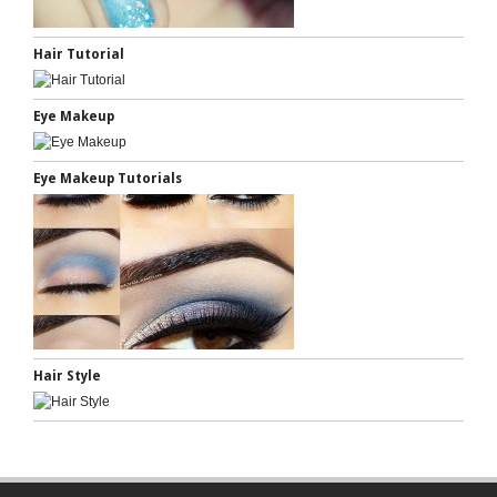
Hair Tutorial
Eye Makeup
Eye Makeup Tutorials
Hair Style