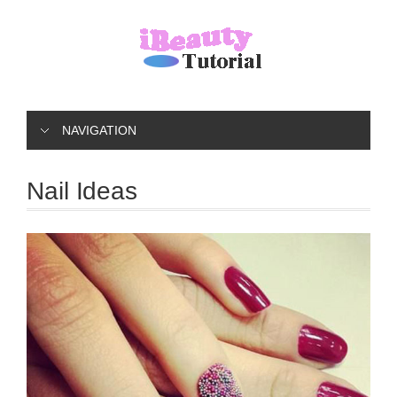
NAVIGATION
Nail Ideas