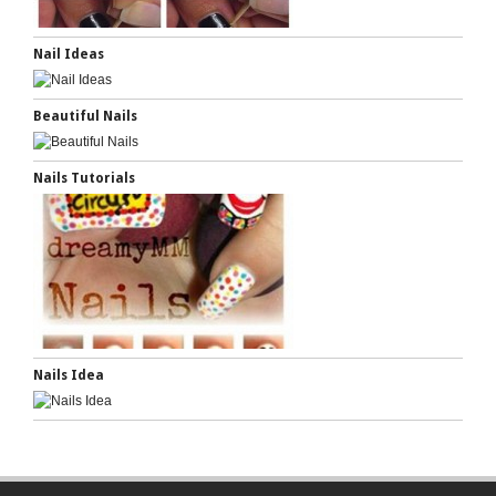
Nail Ideas
Beautiful Nails
Nails Tutorials
Nails Idea