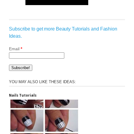
Subscribe to get more Beauty Tutorials and Fashion
Ideas.
Email
*
YOU MAY ALSO LIKE THESE IDEAS:
Nails Tutorials