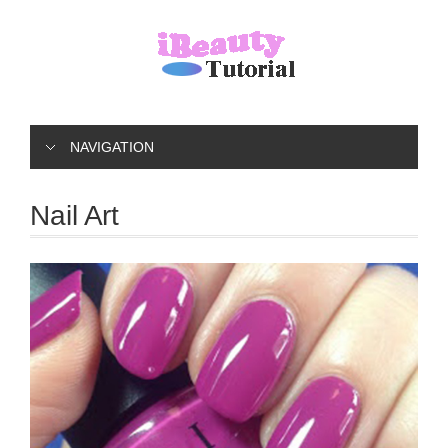
NAVIGATION
Nail Art