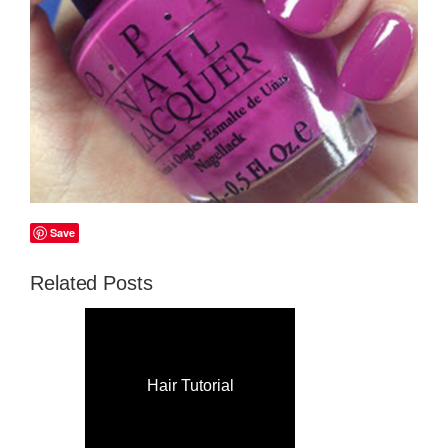
Save
Related Posts
Hair Tutorial