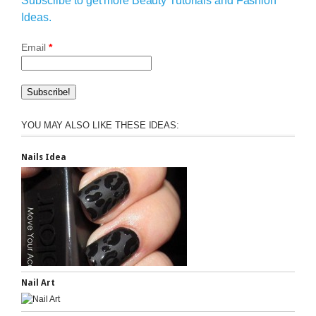
Subscribe to get more Beauty Tutorials and Fashion
Ideas.
Email
*
YOU MAY ALSO LIKE THESE IDEAS:
Nails Idea
Nail Art