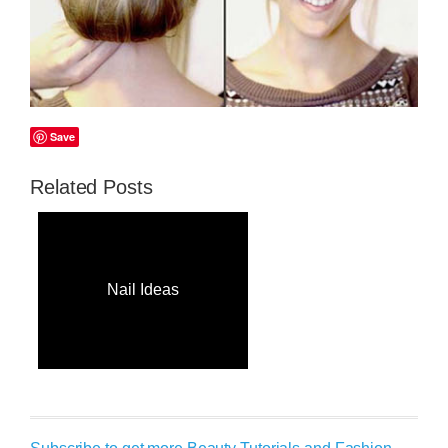
Save
Related Posts
Nail Ideas