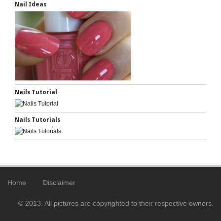
Nail Ideas
Nails Tutorial
Nails Tutorials
Home
Disclaimer
© 2013. All pictures are copyrighted to their respective owners.