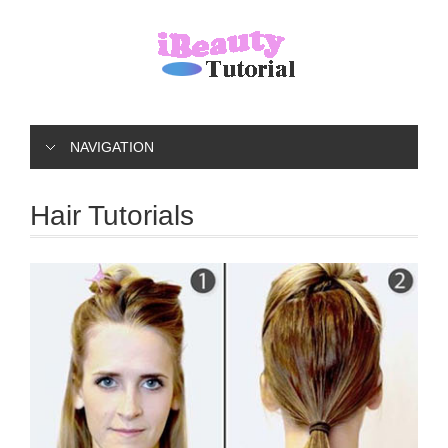
NAVIGATION
Hair Tutorials