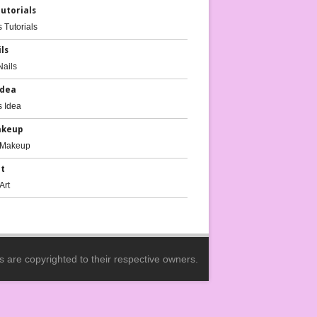
Tutorials
ils
Idea
akeup
rt
es are copyrighted to their respective owners.