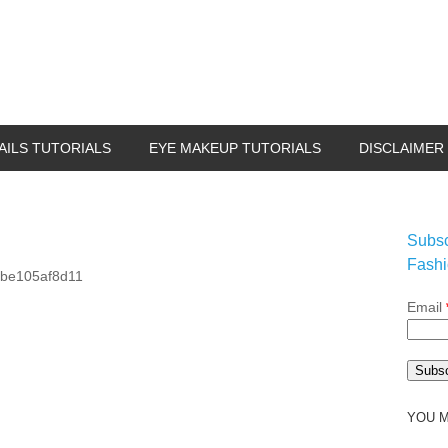
AILS TUTORIALS
EYE MAKEUP TUTORIALS
DISCLAIMER
Subsc
Fashi
Email
YOU M