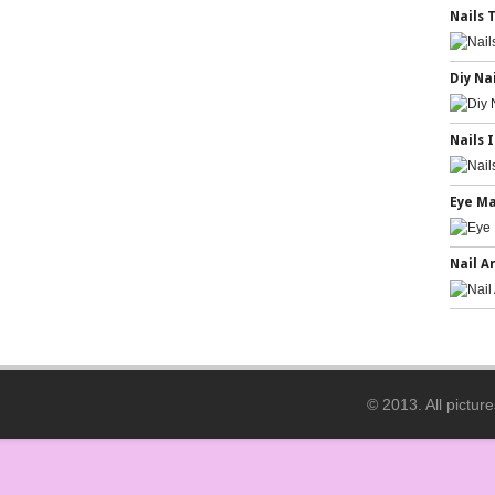
Nails 
Diy Na
Nails 
Eye M
Nail A
© 2013. All pictur