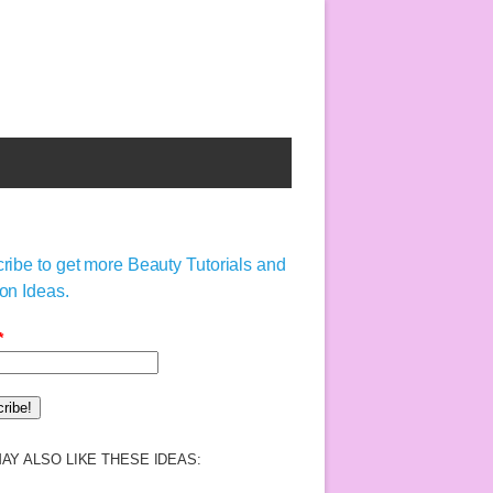
ribe to get more Beauty Tutorials and
on Ideas.
*
AY ALSO LIKE THESE IDEAS: