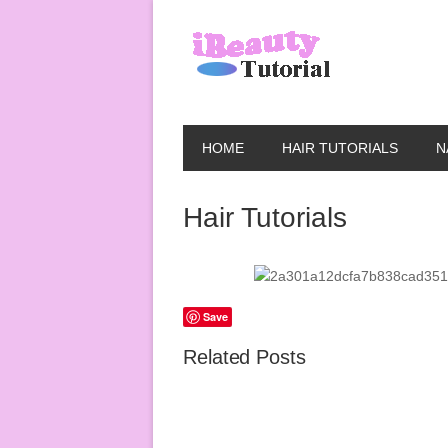
HOME
HAIR TUTORIALS
N
Hair Tutorials
Save
Related Posts