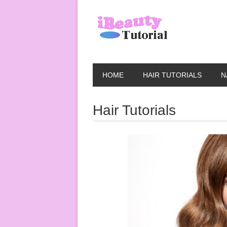
HOME
HAIR TUTORIALS
N
Hair Tutorials