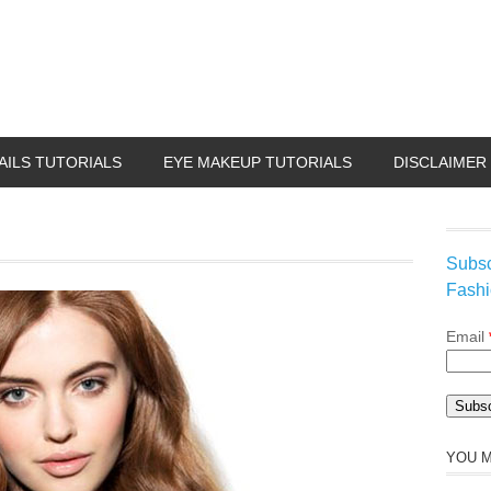
AILS TUTORIALS
EYE MAKEUP TUTORIALS
DISCLAIMER
Subsc
Fashi
Email
YOU M