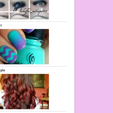
rt
tyle