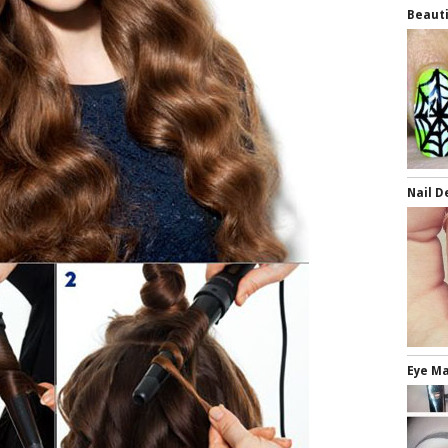
Beauti
Nail D
Eye Ma