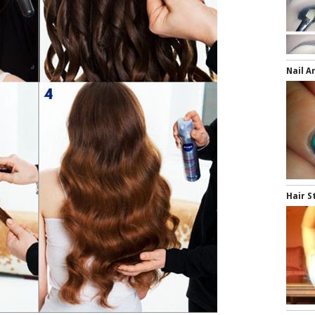
Nail A
Hair S