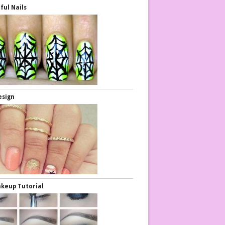
ful Nails
esign
keup Tutorial