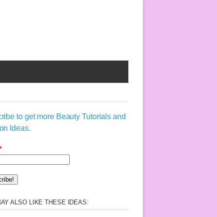
ribe to get more Beauty Tutorials and
on Ideas.
*
AY ALSO LIKE THESE IDEAS: