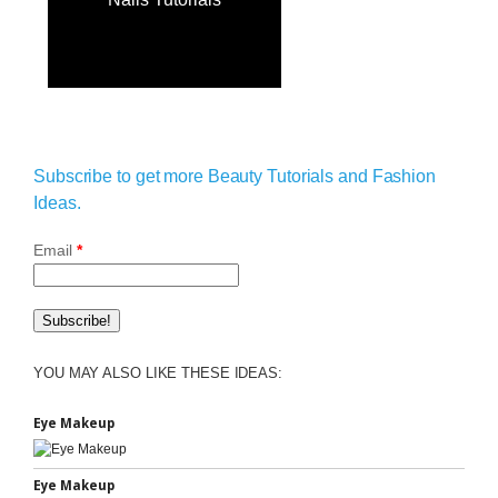
Subscribe to get more Beauty Tutorials and Fashion
Ideas.
Email
*
YOU MAY ALSO LIKE THESE IDEAS:
Eye Makeup
Eye Makeup