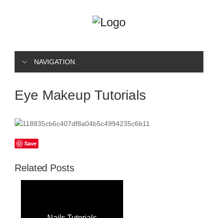
NAVIGATION
Eye Makeup Tutorials
Save
Related Posts
Nails Tutorials