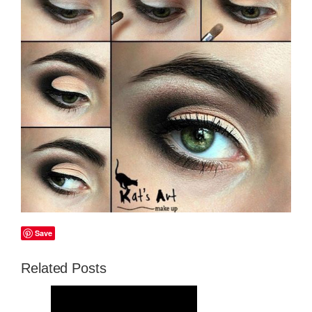
Save
Related Posts