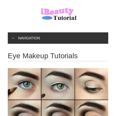
NAVIGATION
Eye Makeup Tutorials