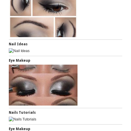
Nail Ideas
Eye Makeup
Nails Tutorials
Eye Makeup