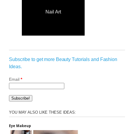
Nail Art
Subscribe to get more Beauty Tutorials and Fashion
Ideas.
Email
*
YOU MAY ALSO LIKE THESE IDEAS:
Eye Makeup