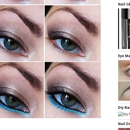
Nail I
Eye Ma
Diy Na
Nail D