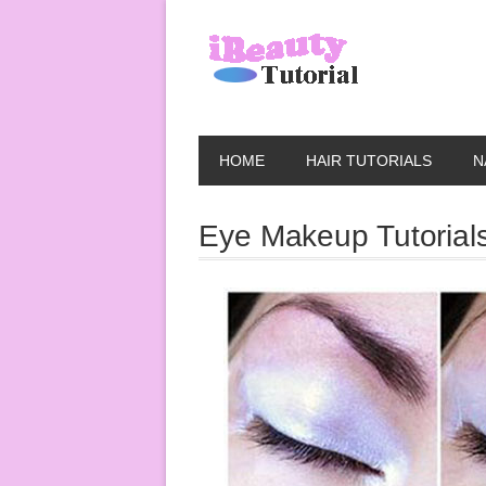
HOME
HAIR TUTORIALS
N
Eye Makeup Tutorial