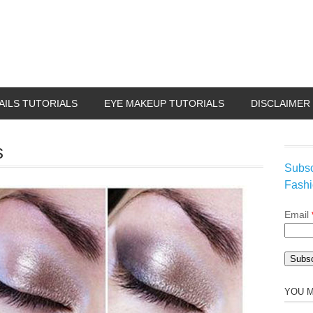
AILS TUTORIALS
EYE MAKEUP TUTORIALS
DISCLAIMER
s
Subsc
Fashi
Email
YOU M