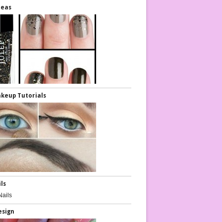
deas
keup Tutorials
ils
esign