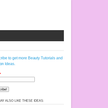
ribe to get more Beauty Tutorials and
on Ideas.
*
AY ALSO LIKE THESE IDEAS: