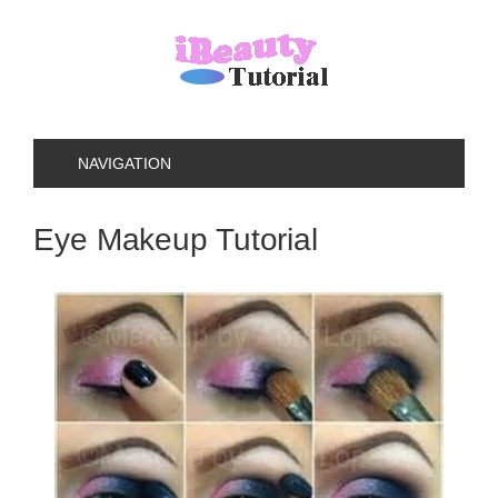
NAVIGATION
Eye Makeup Tutorial