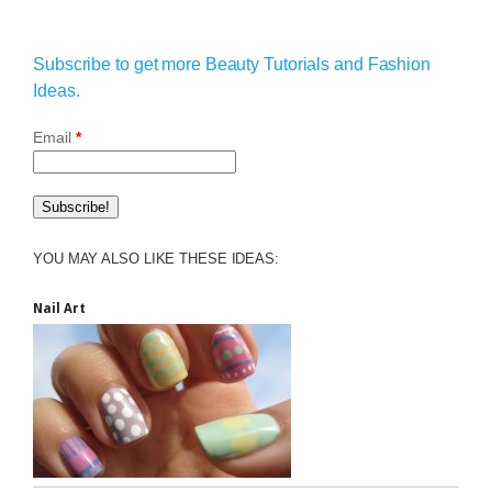
Subscribe to get more Beauty Tutorials and Fashion
Ideas.
Email
*
YOU MAY ALSO LIKE THESE IDEAS:
Nail Art