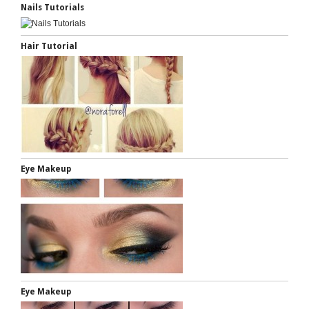
Nails Tutorials
Hair Tutorial
Eye Makeup
Eye Makeup