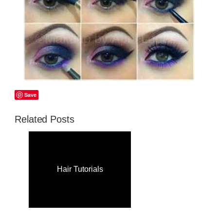
Save
Related Posts
Hair Tutorials