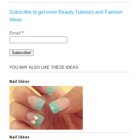
Subscribe to get more Beauty Tutorials and Fashion
Ideas.
Email
*
YOU MAY ALSO LIKE THESE IDEAS:
Nail Ideas
Nail Ideas