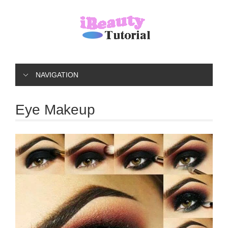
NAVIGATION
Eye Makeup