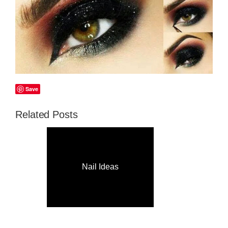
Save
Related Posts
Nail Ideas