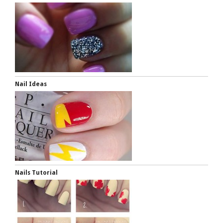
Nail Ideas
Nails Tutorial