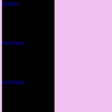
Diy Nails
Hair Tutorial
Hair Tutorial