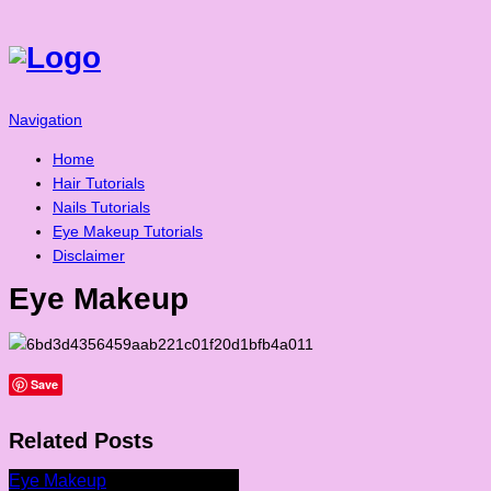
Navigation
Home
Hair Tutorials
Nails Tutorials
Eye Makeup Tutorials
Disclaimer
Eye Makeup
Save
Related Posts
Eye Makeup