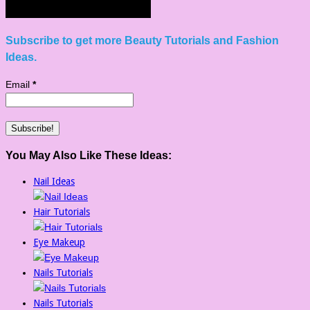
Subscribe to get more Beauty Tutorials and Fashion
Ideas.
Email
*
You May Also Like These Ideas:
Nail Ideas
Hair Tutorials
Eye Makeup
Nails Tutorials
Nails Tutorials