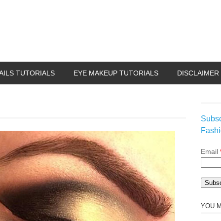
AILS TUTORIALS
EYE MAKEUP TUTORIALS
DISCLAIMER
Subsc
Fashi
Email
YOU M