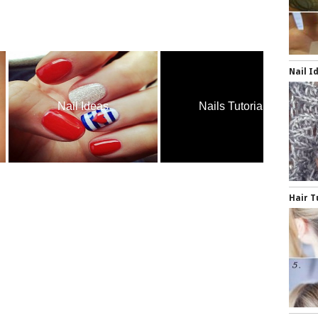
Nail I
Nail Ideas
Nails Tutorials
H
Hair T