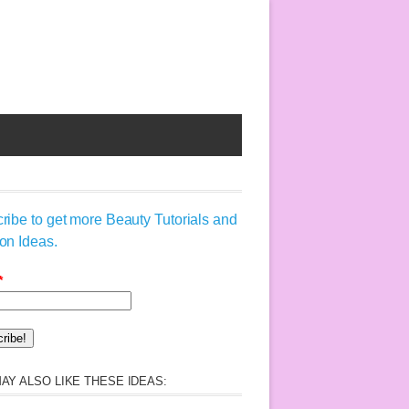
ribe to get more Beauty Tutorials and
on Ideas.
*
AY ALSO LIKE THESE IDEAS: