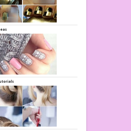
deas
air Tutorials
Hair Tutorial
utorials