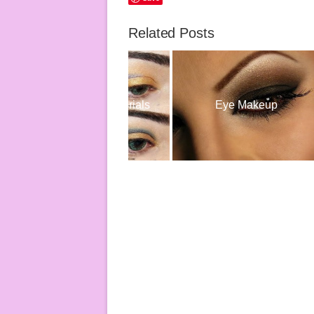
Related Posts
Eye Makeup Tutorials
Eye Makeup