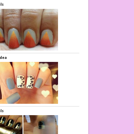
ils
Idea
ils