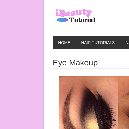
HOME
HAIR TUTORIALS
N
Eye Makeup