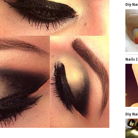
Diy Na
Nails 
Diy Na